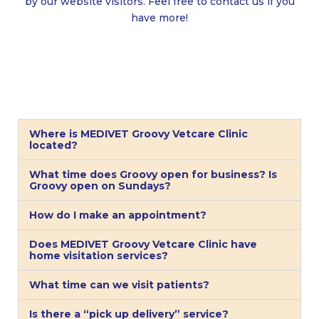
by our website visitors. Feel free to contact us if you
have more!
Where is MEDIVET Groovy Vetcare Clinic
located?
What time does Groovy open for business? Is
Groovy open on Sundays?
How do I make an appointment?
Does MEDIVET Groovy Vetcare Clinic have
home visitation services?
What time can we visit patients?
Is there a “pick up delivery” service?