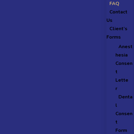
FAQ
Contact
Us
Client’s
Forms
Anest
hesia
Consen
t
Lette
r
Denta
l
Consen
t
Form