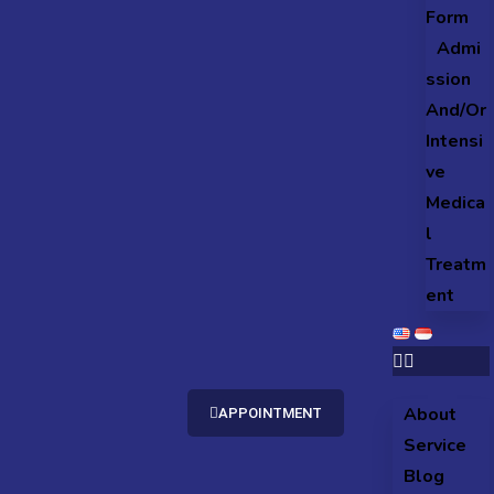
Form
Admi
ssion
And/Or
Intensi
ve
Medica
l
Treatm
ent
About
APPOINTMENT
Service
Blog