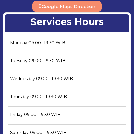
Google Maps Direction
Services Hours
Monday
09:00 -19:30 WIB
Tuesday
09:00 -19:30 WIB
Wednesday
09:00 -19:30 WIB
Thursday
09:00 -19:30 WIB
Friday
09:00 -19:30 WIB
Saturday
09:00 -19:30 WIB