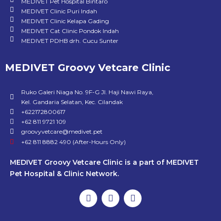
MEDIVET Pet Hospital Bintaro
MEDIVET Clinic Puri Indah
MEDIVET Clinic Kelapa Gading
MEDIVET Cat Clinic Pondok Indah
MEDIVET PDHB drh. Cucu Sunter
MEDIVET Groovy Vetcare Clinic
Ruko Galeri Niaga No. 9F-G Jl. Haji Nawi Raya,
Kel. Gandaria Selatan, Kec. Cilandak
+622172800617
+62 811 9721 109
groovyvetcare@medivet.pet
+62 811 8882 490 (After-Hours Only)
MEDIVET Groovy Vetcare Clinic is a part of MEDIVET
Pet Hospital & Clinic Network.