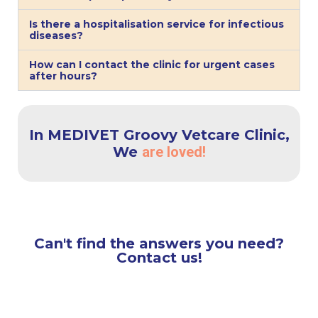
Is there a hospitalisation service for infectious
diseases?
How can I contact the clinic for urgent cases
after hours?
In MEDIVET Groovy Vetcare Clinic,
We
are loved!
Can't find the answers you need?
Contact us!