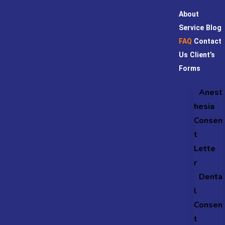
About
Service
Blog
FAQ
Contact
Us
Client’s
Forms
Anest
hesia
Consen
t
Lette
r
Denta
l
Consen
t