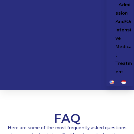
Admi
ssion
And/Or
Intensi
ve
Medica
l
Treatm
ent
FAQ
Here are some of the most frequently asked questions