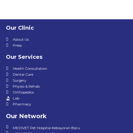
Our Clinic
About Us
Press
Our Services
Health Consultation
Dental Care
Surgery
Physio & Rehab
Orthopedics
Lab
Pharmacy
Our Network
MEDIVET Pet Hospital Kebayoran Baru