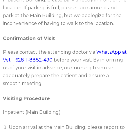
location. If parking is full, please turn around and
park at the Main Building, but we apologize for the
inconvenience of having to walk to the location.
Confirmation of Visit
Please contact the attending doctor via
WhatsApp at
Vet: +62811-8882-490
before your visit. By informing
us of your visit in advance, our nursing team can
adequately prepare the patient and ensure a
smooth meeting.
Visiting Procedure
Inpatient (Main Building):
Upon arrival at the Main Building, please report to