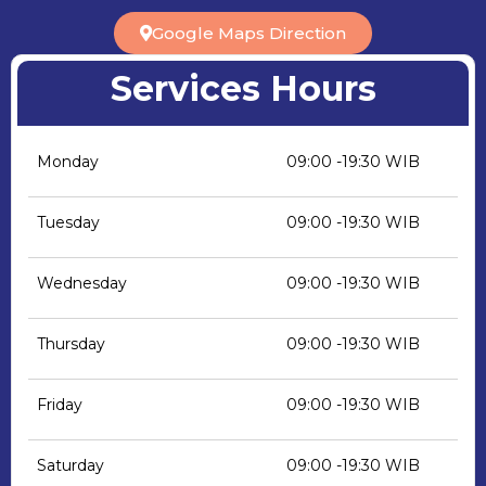
Google Maps Direction
Services Hours
Monday
09:00 -19:30 WIB
Tuesday
09:00 -19:30 WIB
Wednesday
09:00 -19:30 WIB
Thursday
09:00 -19:30 WIB
Friday
09:00 -19:30 WIB
Saturday
09:00 -19:30 WIB