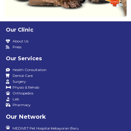
Our Clinic
About Us
Press
Our Services
Health Consultation
Dental Care
Surgery
Physio & Rehab
Orthopedics
Lab
Pharmacy
Our Network
MEDIVET Pet Hospital Kebayoran Baru