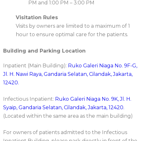
PM and 1:00 PM – 3:00 PM
Visitation Rules
Visits by owners are limited to a maximum of 1
hour to ensure optimal care for the patients.
Building and Parking Location
Inpatient (Main Building):
Ruko Galeri Niaga No. 9F-G,
Jl. H. Nawi Raya, Gandaria Selatan, Cilandak, Jakarta,
12420.
Infectious Inpatient:
Ruko Galeri Niaga No. 9K, Jl. H.
Syaip, Gandaria Selatan, Cilandak, Jakarta, 12420.
(Located within the same area as the main building)
For owners of patients admitted to the Infectious
Inpatient Building, please park directly in front of the