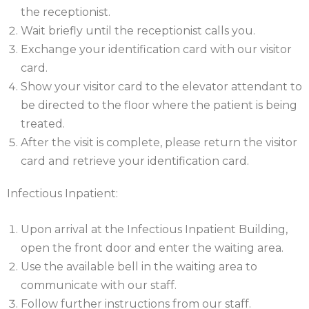
the receptionist.
Wait briefly until the receptionist calls you.
Exchange your identification card with our visitor
card.
Show your visitor card to the elevator attendant to
be directed to the floor where the patient is being
treated.
After the visit is complete, please return the visitor
card and retrieve your identification card.
Infectious Inpatient:
Upon arrival at the Infectious Inpatient Building,
open the front door and enter the waiting area.
Use the available bell in the waiting area to
communicate with our staff.
Follow further instructions from our staff.