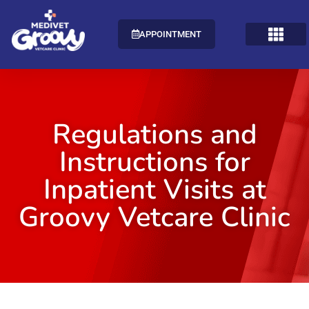
APPOINTMENT
Regulations and
Instructions for
Inpatient Visits at
Groovy Vetcare Clinic