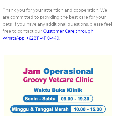
Thank you for your attention and cooperation. We
are committed to providing the best care for your
pets. If you have any additional questions, please feel
free to contact our
Customer Care through
WhatsApp: +62811-4110-440
.