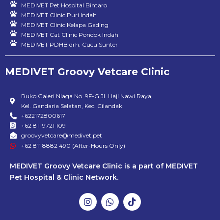
MEDIVET Pet Hospital Bintaro
MEDIVET Clinic Puri Indah
MEDIVET Clinic Kelapa Gading
MEDIVET Cat Clinic Pondok Indah
MEDIVET PDHB drh. Cucu Sunter
MEDIVET Groovy Vetcare Clinic
Ruko Galeri Niaga No. 9F-G Jl. Haji Nawi Raya,
Kel. Gandaria Selatan, Kec. Cilandak
+622172800617
+62 811 9721 109
groovyvetcare@medivet.pet
+62 811 8882 490 (After-Hours Only)
MEDIVET Groovy Vetcare Clinic is a part of MEDIVET
Pet Hospital & Clinic Network.