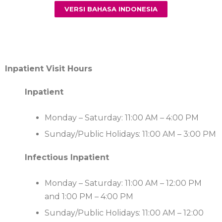
VERSI BAHASA INDONESIA
Inpatient Visit Hours
Inpatient
Monday – Saturday: 11:00 AM – 4:00 PM
Sunday/Public Holidays: 11:00 AM – 3:00 PM
Infectious Inpatient
Monday – Saturday: 11:00 AM – 12:00 PM
and 1:00 PM – 4:00 PM
Sunday/Public Holidays: 11:00 AM – 12:00